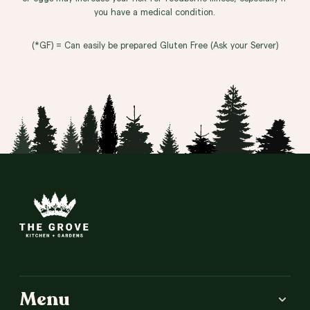
you have a medical condition.
(*GF) = Can easily be prepared Gluten Free (Ask your Server)
Site Footer
Menu