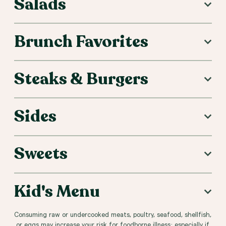
Salads
Brunch Favorites
Steaks & Burgers
Sides
Sweets
Kid's Menu
Consuming raw or undercooked meats, poultry, seafood, shellfish,
or eggs may increase your risk for foodborne illness; especially if