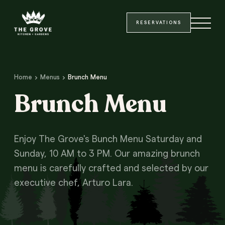
Site Header
Main Content
SKIP TO MAIN CONTENT
RESERVATIONS
Home
Menus
Brunch Menu
Brunch Menu
Enjoy The Grove's Bunch Menu Saturday and
Sunday, 10 AM to 3 PM. Our amazing brunch
menu is carefully crafted and selected by our
executive chef, Arturo Lara.