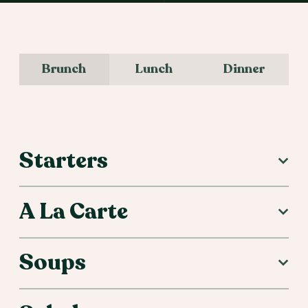
Brunch
Lunch
Dinner
Brunch Menu
Starters
A La Carte
Soups