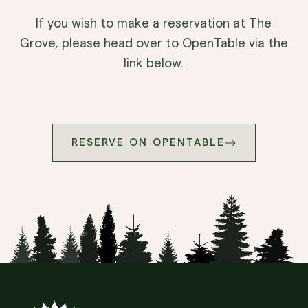
If you wish to make a reservation at The
Grove, please head over to OpenTable via the
link below.
RESERVE ON OPENTABLE
Site Footer