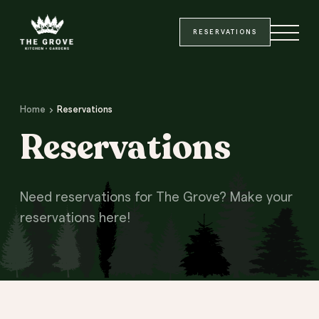
Site Header
Main Content
SKIP TO MAIN CONTENT
RESERVATIONS
Home
Reservations
Reservations
Need reservations for The Grove? Make your
reservations here!