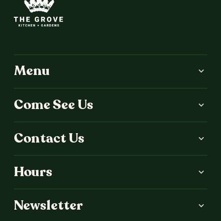
Menu
Come See Us
Contact Us
Hours
Newsletter